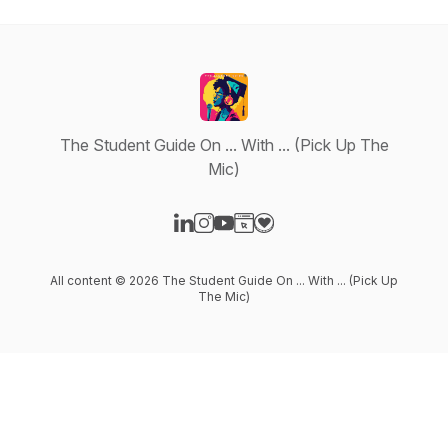
The Student Guide On ... With ... (Pick Up The
Mic)
Visit our LinkedIn page
Visit our Instagram page
Visit our YouTube page
Visit our Website page
Visit our Donation page
All content © 2026 The Student Guide On ... With ... (Pick Up
The Mic)