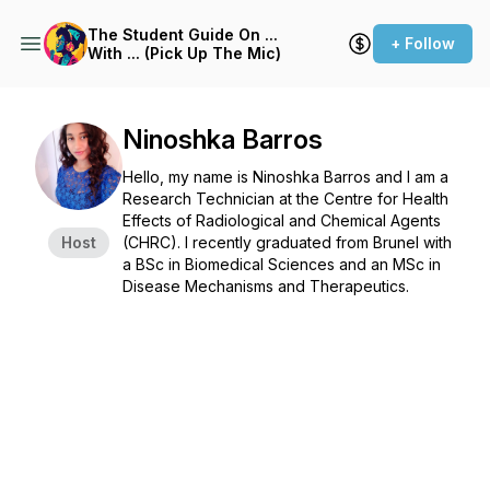
The Student Guide On ...
+ Follow
With ... (Pick Up The Mic)
Ninoshka Barros
Hello, my name is Ninoshka Barros and I am a
Research Technician at the Centre for Health
Effects of Radiological and Chemical Agents
Host
(CHRC). I recently graduated from Brunel with
a BSc in Biomedical Sciences and an MSc in
Disease Mechanisms and Therapeutics.