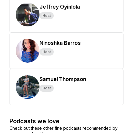
Jeffrey Oyinlola
Host
Ninoshka Barros
Host
Samuel Thompson
Host
Podcasts we love
Check out these other fine podcasts recommended by