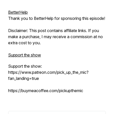
BetterHelp
Thank you to BetterHelp for sponsoring this episode!
Disclaimer: This post contains affiliate links. If you
make a purchase, I may receive a commission at no
extra cost to you.
Support the show
Support the show:
https://www.patreon.com/pick_up_the_mic?
fan_landing=true
https://buymeacoffee.com/pickupthemic