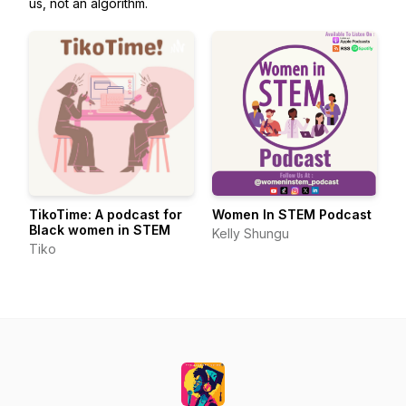
us, not an algorithm.
TikoTime: A podcast for
Women In STEM Podcast
Black women in STEM
Kelly Shungu
Tiko