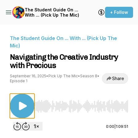
The Student Guide On ...
+ Follow
With ... (Pick Up The Mic)
The Student Guide On ... With ... (Pick Up The
Mic)
Navigating the Creative Industry
with Precious
September 16, 2025
•
Pick Up The Mic
•
Season 8
•
Share
Episode 1
Use Left/Right to seek, Home/End to jump to st
0:00
|
1:09:51