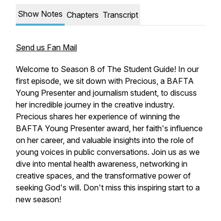
Show Notes
Chapters
Transcript
Send us Fan Mail
Welcome to Season 8 of The Student Guide! In our
first episode, we sit down with Precious, a BAFTA
Young Presenter and journalism student, to discuss
her incredible journey in the creative industry.
Precious shares her experience of winning the
BAFTA Young Presenter award, her faith's influence
on her career, and valuable insights into the role of
young voices in public conversations. Join us as we
dive into mental health awareness, networking in
creative spaces, and the transformative power of
seeking God's will. Don't miss this inspiring start to a
new season!